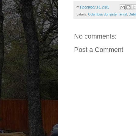
at
December 13, 2019
Labels:
Columbus dumpster rental
,
Dubl
No comments:
Post a Comment