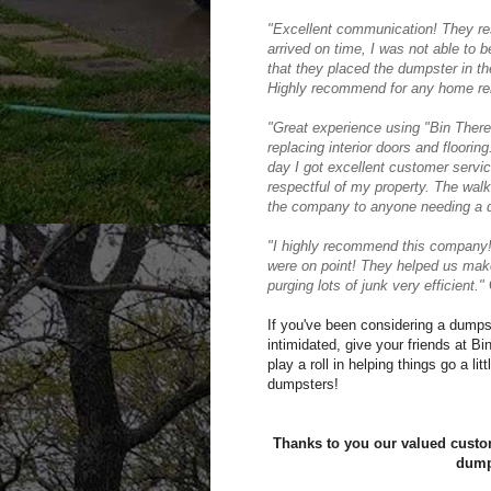
"Excellent communication! They re
arrived on time, I was not able to b
that they placed the dumpster in th
Highly recommend for any home ren
"
Great experience using "Bin Ther
replacing interior doors and flooring.
day I got excellent customer servi
respectful of my property. The wal
the company to anyone needing a 
"
I highly recommend this company!
were on point! They helped us make
purging lots of junk very efficient."
C
If you've been considering a dumpste
intimidated, give your friends at B
play a roll in helping things go a li
dumpsters!
Thanks to you our valued custom
dump