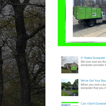
5* Rated Dumpster
We love and are tha
dumpster provider i
We've Got Your Bac
When you rent a du
dumpster that you 
Can I Get A Dumpste