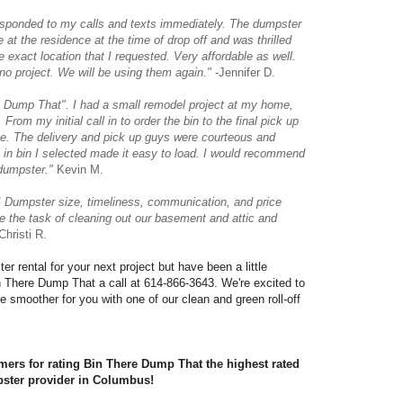
sponded to my calls and texts immediately. The dumpster
e at the residence at the time of drop off and was thrilled
e exact location that I requested. Very affordable as well.
o project. We will be using them again."
-Jennifer D.
e Dump That". I had a small remodel project at my home,
 From my initial call in to order the bin to the final pick up
ce. The delivery and pick up guys were courteous and
k in bin I selected made it easy to load. I would recommend
dumpster."
Kevin M.
 Dumpster size, timeliness, communication, and price
 the task of cleaning out our basement and attic and
hristi R.
r rental for your next project but have been a little 
in There Dump That a call at 614-866-3643. We're excited to 
ttle smoother for you with one of our clean and green roll-off 
ers for rating Bin There Dump That the highest rated 
ster provider in Columbus!