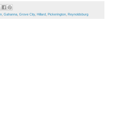
in
,
Gahanna
,
Grove City
,
Hillard
,
Pickerington
,
Reynoldsburg