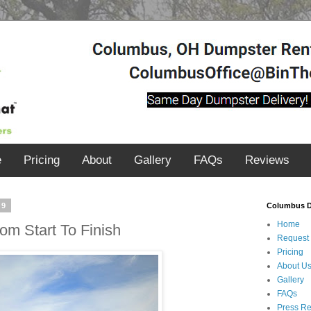
e
Pricing
About
Gallery
FAQs
Reviews
19
Columbus D
Home
om Start To Finish
Request
Pricing
About U
Gallery
FAQs
Press R