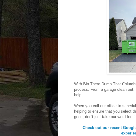
With Bin There Dump That Columbus
process. From a garage clean out,
help!
When you call our office to schedul
helping to ensure that you select th
goes, don't just take our word for it
Check out our recent Google 
experie