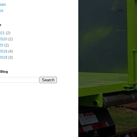
ials
Us
e
021
(2)
2020
(2)
20
(2)
2019
(4)
2019
(3)
 Blog