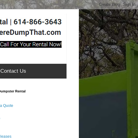
Contact Us
umpster Rental
 a Quote
s
eleases