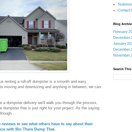
Testimon
Contact 
Blog Archiv
February 2
December 
January 20
December 
November 
Search This
 renting a roll-off dumpster is a smooth and easy
 to moving and downsizing and anything in between, we can
e a dumpster delivery we'll walk you through the process,
e dumpster that is just right for your project. As the saying
 though.
reviews to see what others have to say about their
nce with Bin There Dump That.