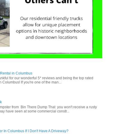
 Rental in Columbus
nkful for our wonderful 5* reviews and being the top rated
n Columbus! If you're one of the man...
k
mpster from Bin There Dump That you won't receive a rusty
may have seen at some commercial constr...
r In Columbus If I Don't Have A Driveway?