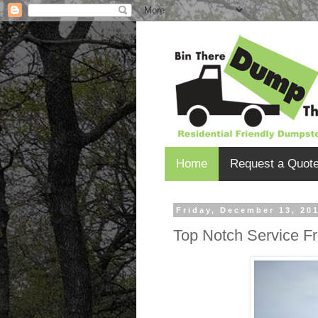
Home
Request a Quot
Friday, December 13, 20
Top Notch Service Fr