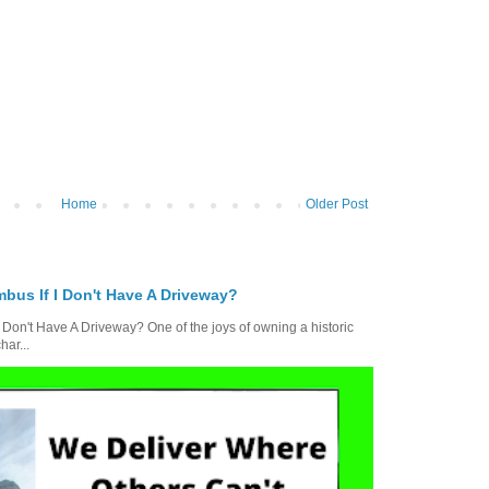
Home
Older Post
bus If I Don't Have A Driveway?
 Don't Have A Driveway? One of the joys of owning a historic
ar...