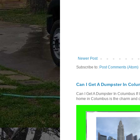
Newer Post
Subscribe to:
Post Comments (Atom)
Can I Get A Dumpster In Colum
Can I Get A Dumpster In Columbus If I
home in Columbus is the charm and ch